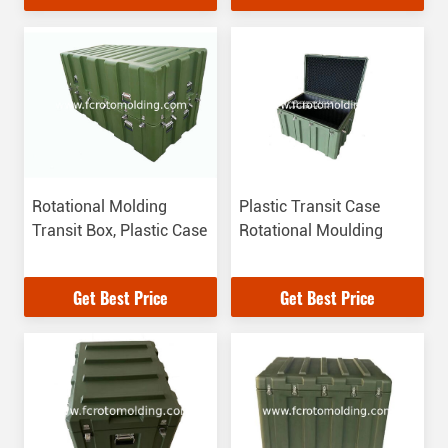
Performance
Solutions
Rotational Molding
Plastic Transit Case
Transit Box, Plastic Case
Rotational Moulding
Get Best Price
Get Best Price