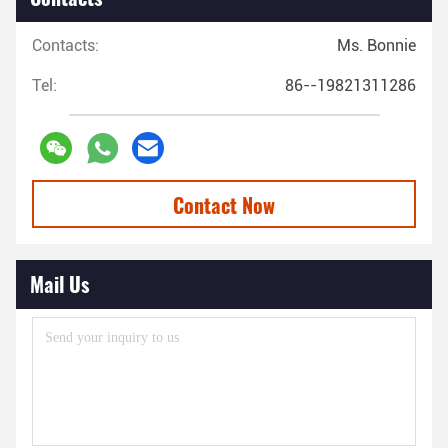
Contacts:
Ms. Bonnie
Tel:
86--19821311286
Contact Now
Mail Us