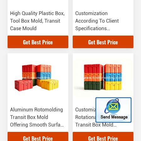
High Quality Plastic Box,
Customization
Tool Box Mold, Transit
According To Client
Case Mould
Specifications
Rotomolded Shipping
Get Best Price
Get Best Price
Box Mold
Aluminum Rotomolding
Customization
Transit Box Mold
Rotational Molding
Offering Smooth Surface
Transit Box Mold
Perfect for Transit Box
Durable Mold For
Get Best Price
Get Best Price
Manufacturing and Mold
Industrial Packaging