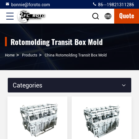
bonnie@fcroto.com
86--19821311286
Quote
Rotomolding Transit Box Mold
>
>
Home
Products
China Rotomolding Transit Box Mold
Categories