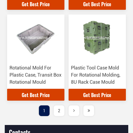
Get Best Price
Get Best Price
Rotational Mold For
Plastic Tool Case Mold
Plastic Case, Transit Box
For Rotational Molding,
Rotational Mould
8U Rack Case Mould
Get Best Price
Get Best Price
1
2
Contacts