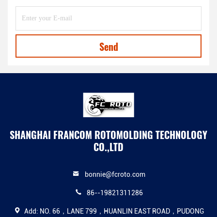
Send
SHANGHAI FRANCOM ROTOMOLDING TECHNOLOGY
CO.,LTD
bonnie@fcroto.com
86--19821311286
Add: NO. 66，LANE 799，HUANLIN EAST ROAD，PUDONG