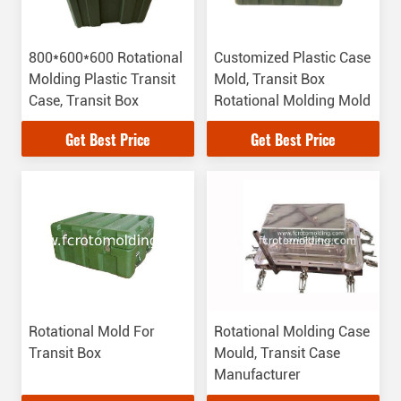
800*600*600 Rotational
Customized Plastic Case
Molding Plastic Transit
Mold, Transit Box
Case, Transit Box
Rotational Molding Mold
Get Best Price
Get Best Price
Rotational Mold For
Rotational Molding Case
Transit Box
Mould, Transit Case
Manufacturer