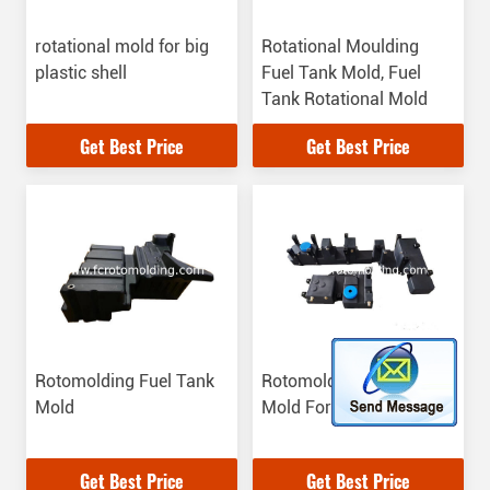
rotational mold for big
Rotational Moulding
plastic shell
Fuel Tank Mold, Fuel
Tank Rotational Mold
Get Best Price
Get Best Price
Rotomolding Fuel Tank
Rotomolding Water Tank
Mold
Mold For Car
Get Best Price
Get Best Price