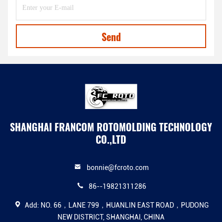
Send
SHANGHAI FRANCOM ROTOMOLDING TECHNOLOGY
CO.,LTD
bonnie@fcroto.com
86--19821311286
Add: NO. 66，LANE 799，HUANLIN EAST ROAD，PUDONG
NEW DISTRICT, SHANGHAI, CHINA