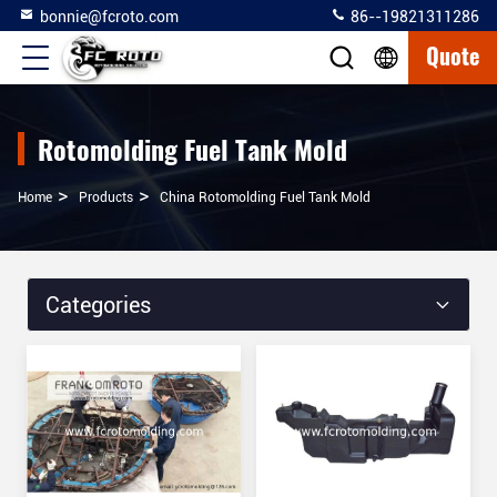
bonnie@fcroto.com
86--19821311286
Quote
Rotomolding Fuel Tank Mold
>
>
Home
Products
China Rotomolding Fuel Tank Mold
Categories