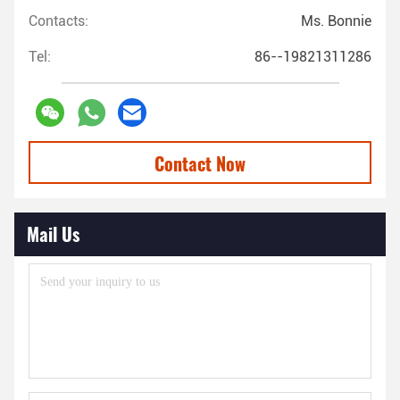
Contacts:
Ms. Bonnie
Tel:
86--19821311286
Contact Now
Mail Us