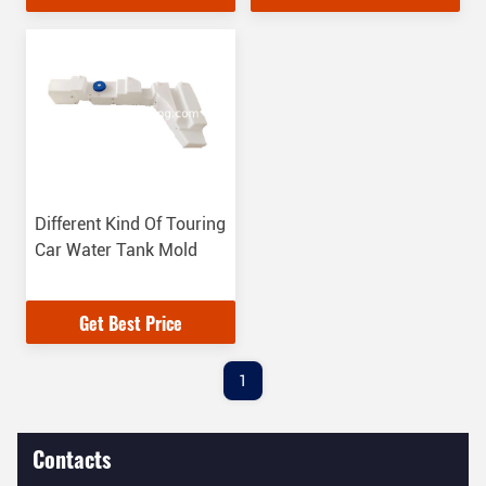
Different Kind Of Touring
Car Water Tank Mold
Get Best Price
1
Contacts