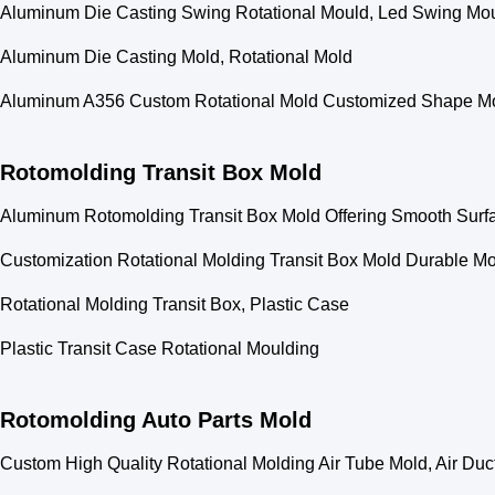
Aluminum Die Casting Swing Rotational Mould, Led Swing Mo
Aluminum Die Casting Mold, Rotational Mold
Aluminum A356 Custom Rotational Mold Customized Shape Mod
Rotomolding Transit Box Mold
Aluminum Rotomolding Transit Box Mold Offering Smooth Surfa
Customization Rotational Molding Transit Box Mold Durable Mol
Rotational Molding Transit Box, Plastic Case
Plastic Transit Case Rotational Moulding
Rotomolding Auto Parts Mold
Custom High Quality Rotational Molding Air Tube Mold, Air Duc