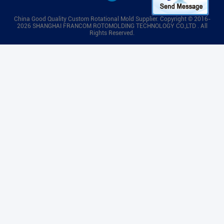
China Good Quality Custom Rotational Mold Supplier. Copyright © 2016-
2026 SHANGHAI FRANCOM ROTOMOLDING TECHNOLOGY CO.,LTD . All
Rights Reserved.