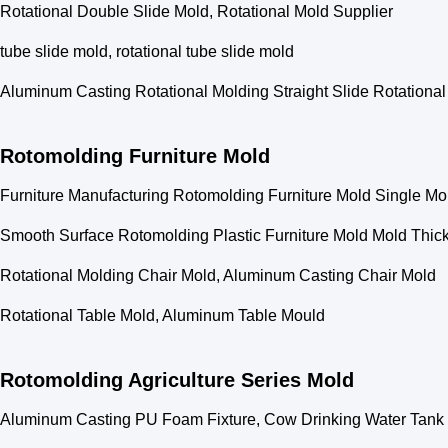
Rotational Double Slide Mold, Rotational Mold Supplier
tube slide mold, rotational tube slide mold
Aluminum Casting Rotational Molding Straight Slide Rotationa
Rotomolding Furniture Mold
Furniture Manufacturing Rotomolding Furniture Mold Single Mo
Smooth Surface Rotomolding Plastic Furniture Mold Mold Thic
Rotational Molding Chair Mold, Aluminum Casting Chair Mold
Rotational Table Mold, Aluminum Table Mould
Rotomolding Agriculture Series Mold
Aluminum Casting PU Foam Fixture, Cow Drinking Water Tank