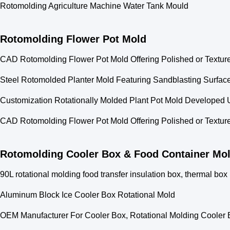
Rotomolding Agriculture Machine Water Tank Mould
Rotomolding Flower Pot Mold
CAD Rotomolding Flower Pot Mold Offering Polished or Texture
Steel Rotomolded Planter Mold Featuring Sandblasting Surface 
Customization Rotationally Molded Plant Pot Mold Develope
CAD Rotomolding Flower Pot Mold Offering Polished or Texture
Rotomolding Cooler Box & Food Container Mo
90L rotational molding food transfer insulation box, thermal box
Aluminum Block Ice Cooler Box Rotational Mold
OEM Manufacturer For Cooler Box, Rotational Molding Cooler