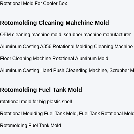
Rotational Mold For Cooler Box
Rotomolding Cleaning Mahchine Mold
OEM cleaning machine mold, scrubber machine manufacturer
Aluminum Casting A356 Rotational Molding Cleaning Machine
Floor Cleaning Machine Rotational Aluminum Mold
Aluminum Casting Hand Push Cleanding Machine, Scrubber Ma
Rotomolding Fuel Tank Mold
rotational mold for big plastic shell
Rotational Moulding Fuel Tank Mold, Fuel Tank Rotational Mol
Rotomolding Fuel Tank Mold