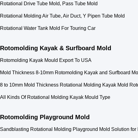
Rotational Drive Tube Mold, Pass Tube Mold
Rotational Molding Air Tube, Air Duct, Y Pipen Tube Mold
Rotational Water Tank Mold For Touring Car
Rotomolding Kayak & Surfboard Mold
Rotomolding Kayak Mould Export To USA
Mold Thickness 8-10mm Rotomolding Kayak and Surfboard Mold
8 to 10mm Mold Thickness Rotational Molding Kayak Mold Rot
All Kinds Of Rotational Molding Kayak Mould Type
Rotomolding Playground Mold
Sandblasting Rotational Molding Playground Mold Solution f