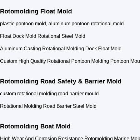
Rotomolding Float Mold
plastic pontoon mold, aluminum pontoon rotational mold
Float Dock Mold Rotational Steel Mold
Aluminum Casting Rotational Molding Dock Float Mold
Custom High Quality Rotational Pontoon Molding Pontoon Mou
Rotomolding Road Safety & Barrier Mold
custom rotational molding road barrier mould
Rotational Molding Road Barrier Steel Mold
Rotomolding Boat Mold
High Wear And Corrosion Resistance Rotomolding Marine Mold