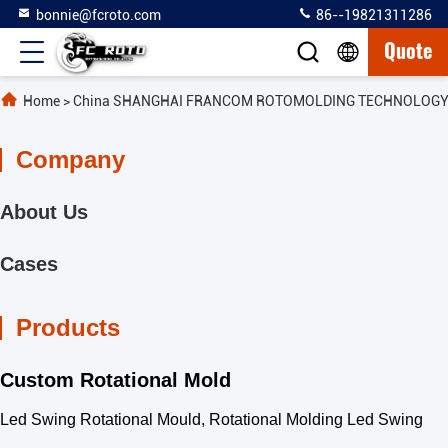
bonnie@fcroto.com
86--19821311286
Quote
Home
>
China SHANGHAI FRANCOM ROTOMOLDING TECHNOLOGY C
Company
About Us
Cases
Products
Custom Rotational Mold
Led Swing Rotational Mould, Rotational Molding Led Swing