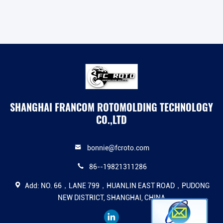
SHANGHAI FRANCOM ROTOMOLDING TECHNOLOGY
CO.,LTD
bonnie@fcroto.com
86--19821311286
Add: NO. 66，LANE 799，HUANLIN EAST ROAD，PUDONG
NEW DISTRICT, SHANGHAI, CHINA