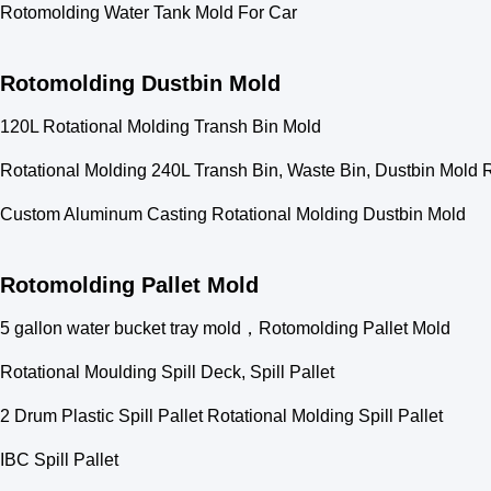
Rotomolding Water Tank Mold For Car
Rotomolding Dustbin Mold
120L Rotational Molding Transh Bin Mold
Rotational Molding 240L Transh Bin, Waste Bin, Dustbin Mold
Custom Aluminum Casting Rotational Molding Dustbin Mold
Rotomolding Pallet Mold
5 gallon water bucket tray mold，Rotomolding Pallet Mold
Rotational Moulding Spill Deck, Spill Pallet
2 Drum Plastic Spill Pallet Rotational Molding Spill Pallet
IBC Spill Pallet