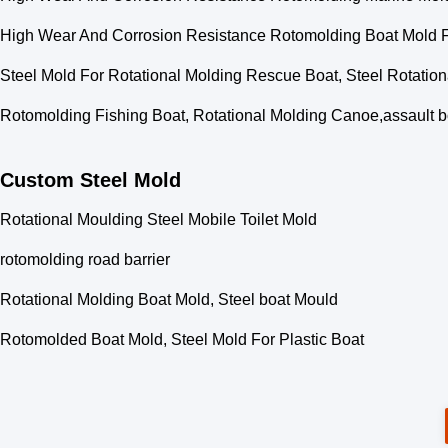
High Wear And Corrosion Resistance Rotomolding Boat Mold Fe
Steel Mold For Rotational Molding Rescue Boat, Steel Rotation
Rotomolding Fishing Boat, Rotational Molding Canoe,assault b
Custom Steel Mold
Rotational Moulding Steel Mobile Toilet Mold
rotomolding road barrier
Rotational Molding Boat Mold, Steel boat Mould
Rotomolded Boat Mold, Steel Mold For Plastic Boat