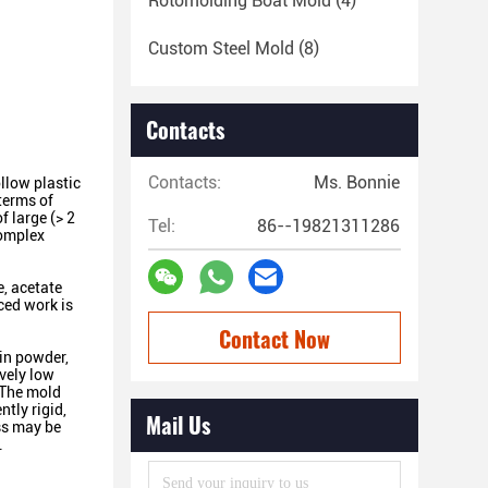
Rotomolding Boat Mold
(4)
Custom Steel Mold
(8)
Contacts
Contacts:
Ms. Bonnie
llow plastic
terms of
f large (> 2
Tel:
86--19821311286
complex
e, acetate
ced work is
Contact Now
 in powder,
ively low
. The mold
ntly rigid,
Mail Us
ess may be
.