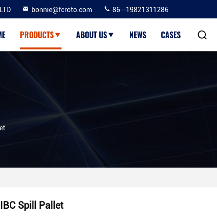
LTD
bonnie@fcroto.com
86--19821311286
ME
PRODUCTS
ABOUT US
NEWS
CASES
et
IBC Spill Pallet