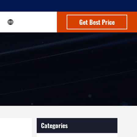
Get Best Price
Categories