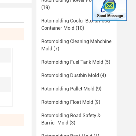
Rotomolding Flower Pot Mold
(19)
Rotomolding Cooler Box & Food
Container Mold
(10)
Rotomolding Cleaning Mahchine
Mold
(7)
Rotomolding Fuel Tank Mold
(5)
Rotomolding Dustbin Mold
(4)
Rotomolding Pallet Mold
(9)
Rotomolding Float Mold
(9)
Rotomolding Road Safety &
Barrier Mold
(3)