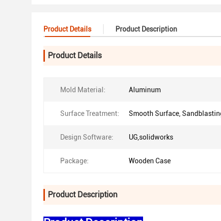
Product Details
Product Description
Product Details
Mold Material:
Aluminum
Surface Treatment:
Smooth Surface, Sandblastin
Design Software:
UG,solidworks
Package:
Wooden Case
Product Description