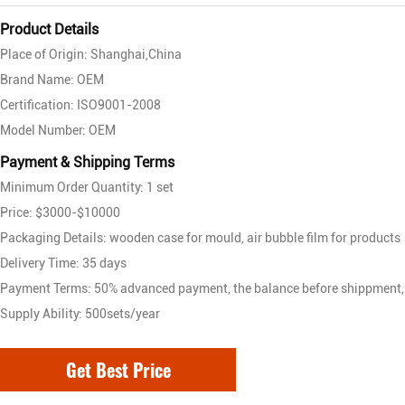
Product Details
Place of Origin: Shanghai,China
Brand Name: OEM
Certification: ISO9001-2008
Model Number: OEM
Payment & Shipping Terms
Minimum Order Quantity: 1 set
Price: $3000-$10000
Packaging Details: wooden case for mould, air bubble film for products
Delivery Time: 35 days
Payment Terms: 50% advanced payment, the balance before shippment,
Supply Ability: 500sets/year
Get Best Price