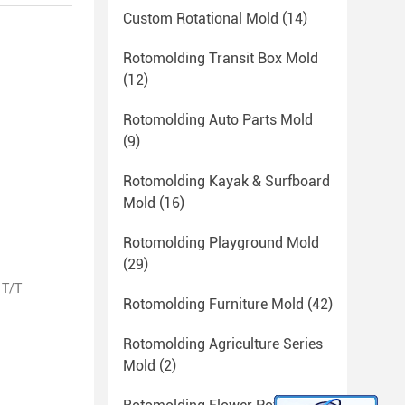
Custom Rotational Mold
(14)
Rotomolding Transit Box Mold
(12)
Rotomolding Auto Parts Mold
(9)
Rotomolding Kayak & Surfboard
Mold
(16)
Rotomolding Playground Mold
(29)
 T/T
Rotomolding Furniture Mold
(42)
Rotomolding Agriculture Series
Mold
(2)