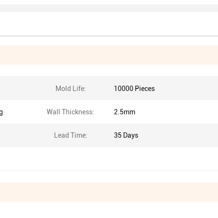
Mold Life:
10000 Pieces
g
Wall Thickness:
2.5mm
Lead Time:
35 Days