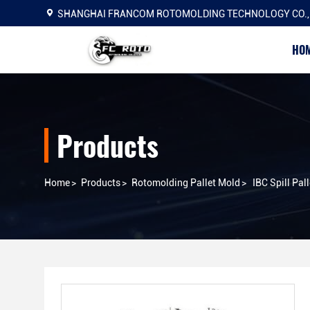
SHANGHAI FRANCOM ROTOMOLDING TECHNOLOGY CO.,
HO
Products
Home
>
Products
>
Rotomolding Pallet Mold
>
IBC Spill Pall