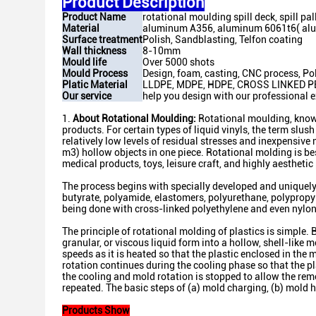
Product Description
Product Name
rotational moulding spill deck, spill pal
Material
aluminum A356, aluminum 6061t6( al
Surface treatment
Polish, Sandblasting, Telfon coating
Wall thickness
8-10mm
Mould life
Over 5000 shots
Mould Process
Design, foam, casting, CNC process, Pol
Platic Material
LLDPE, MDPE, HDPE, CROSS LINKED P
Our service
help you design with our professional e
1.
About Rotational Moulding:
Rotational moulding, known
products. For certain types of liquid vinyls, the term slu
relatively low levels of residual stresses and inexpensive
m3) hollow objects in one piece. Rotational molding is b
medical products, toys, leisure craft, and highly aesthetic
The process begins with specially developed and uniquely 
butyrate, polyamide, elastomers, polyurethane, polypropy
being done with cross-linked polyethylene and even nylon
The principle of rotational molding of plastics is simple.
granular, or viscous liquid form into a hollow, shell-like 
speeds as it is heated so that the plastic enclosed in the
rotation continues during the cooling phase so that the plas
the cooling and mold rotation is stopped to allow the remo
repeated. The basic steps of (a) mold charging, (b) mold h
Products Show