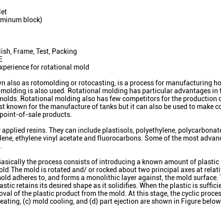
let
uminum block)
ish, Frame, Test, Packing
E
xperience for rotational mold
 also as rotomolding or rotocasting, is a process for manufacturing ho
sh molding is also used. Rotational molding has particular advantages in 
 molds. Rotational molding also has few competitors for the production o
est known for the manufacture of tanks but it can also be used to make 
 point-of-sale products.
applied resins. They can include plastisols, polyethylene, polycarbonat
lene, ethylene vinyl acetate and fluorocarbons. Some of the most advan
.
 Basically the process consists of introducing a known amount of plastic
mold.The mold is rotated and/ or rocked about two principal axes at relat
 mold adheres to, and forms a monolithic layer against, the mold surface
tic retains its desired shape as it solidifies. When the plastic is sufficie
val of the plastic product from the mold. At this stage, the cyclic proc
eating, (c) mold cooling, and (d) part ejection are shown in Figure below