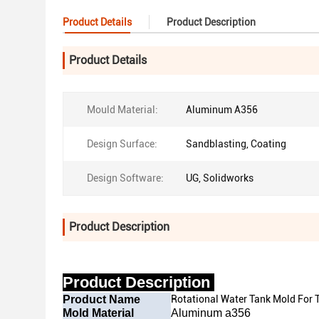
Product Details
Product Description
Product Details
Mould Material:
Aluminum A356
Design Surface:
Sandblasting, Coating
Design Software:
UG, Solidworks
Product Description
Product Description
Product Name
Rotational Water Tank Mold For 
Mold Material
Aluminum a356