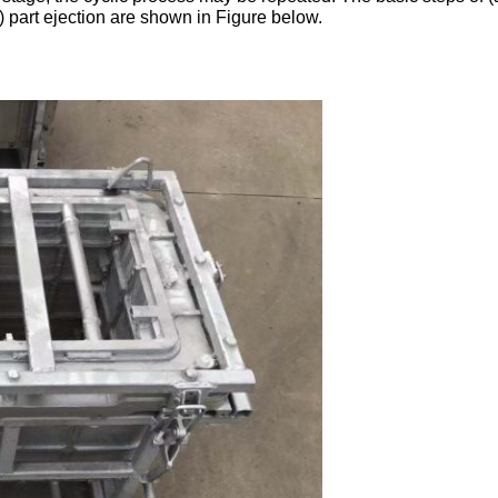
) part ejection are shown in Figure below.
Leave a Message
We will call you back soon!