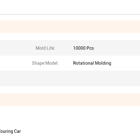
Mold Life:
10000 Pcs
Shape Model:
Rotational Molding
Touring Car