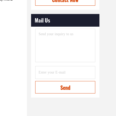
Mail Us
Send