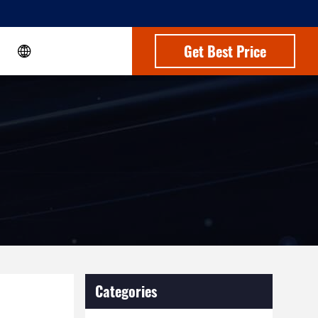
Get Best Price
Categories