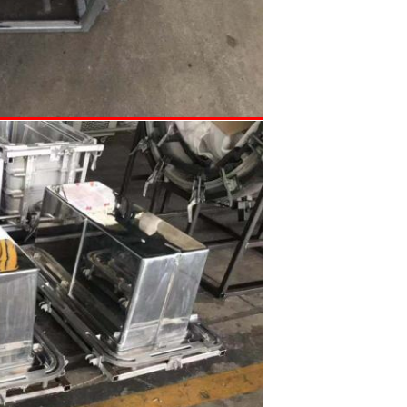
SUBMIT