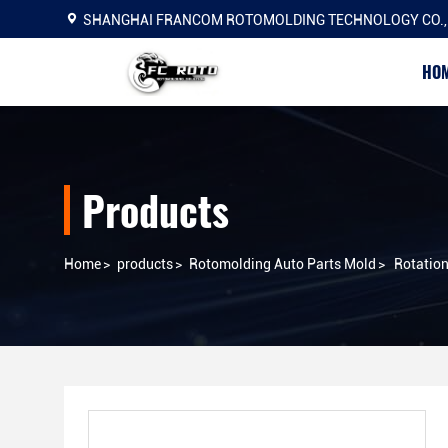
SHANGHAI FRANCOM ROTOMOLDING TECHNOLOGY CO.,
HO
Products
Home
>
products
>
Rotomolding Auto Parts Mold
>
Rotation