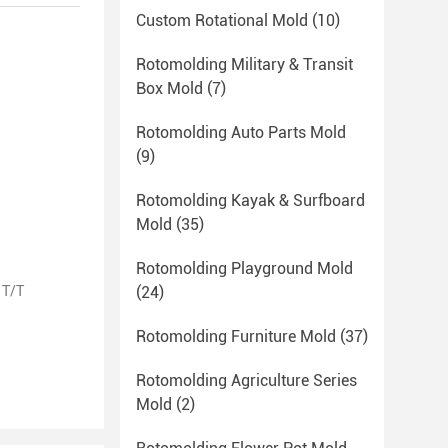
Custom Rotational Mold
(10)
Rotomolding Military & Transit
Box Mold
(7)
Rotomolding Auto Parts Mold
(9)
Rotomolding Kayak & Surfboard
Mold
(35)
Rotomolding Playground Mold
 T/T
(24)
Rotomolding Furniture Mold
(37)
Rotomolding Agriculture Series
Mold
(2)