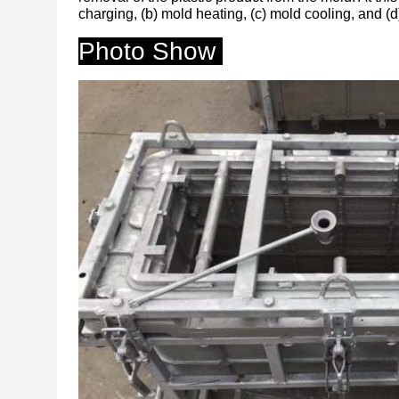
charging, (b) mold heating, (c) mold cooling, and (d
Photo Show