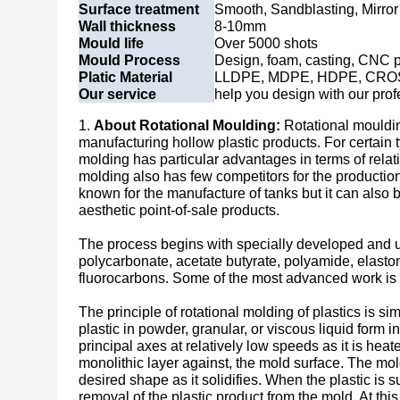
Surface treatment
Smooth, Sandblasting, Mirror 
Wall thickness
8-10mm
Mould life
Over 5000 shots
Mould Process
Design, foam, casting, CNC p
Platic Material
LLDPE, MDPE, HDPE, CRO
Our service
help you design with our prof
1.
About Rotational Moulding:
Rotational mouldin
manufacturing hollow plastic products. For certain t
molding has particular advantages in terms of relat
molding also has few competitors for the production
known for the manufacture of tanks but it can also 
aesthetic point-of-sale products.
The process begins with specially developed and un
polycarbonate, acetate butyrate, polyamide, elasto
fluorocarbons. Some of the most advanced work is 
The principle of rotational molding of plastics is s
plastic in powder, granular, or viscous liquid form 
principal axes at relatively low speeds as it is hea
monolithic layer against, the mold surface. The mold
desired shape as it solidifies. When the plastic is su
removal of the plastic product from the mold. At thi