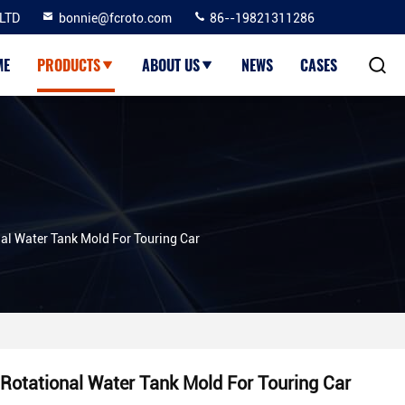
LTD
bonnie@fcroto.com
86--19821311286
ME
PRODUCTS
ABOUT US
NEWS
CASES
al Water Tank Mold For Touring Car
Rotational Water Tank Mold For Touring Car