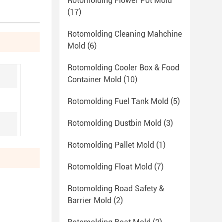
Rotomolding Flower Pot Mold
(17)
Rotomolding Cleaning Mahchine
Mold
(6)
Rotomolding Cooler Box & Food
Container Mold
(10)
Rotomolding Fuel Tank Mold
(5)
Rotomolding Dustbin Mold
(3)
Rotomolding Pallet Mold
(1)
Rotomolding Float Mold
(7)
Rotomolding Road Safety &
Barrier Mold
(2)