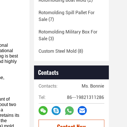
Rotomolding Boat Mold
(2)
Rotomolding Spill Pallet For
Sale
(7)
Rotomolding Military Box For
Sale
(3)
ional
ational
Custom Steel Mold
(8)
ng is best
nd highly
Contacts
ne,
Contacts:
Ms. Bonnie
Tel:
86--19821311286
nt of
about two
 a
etains its
 the
Contact Now
(a) mold