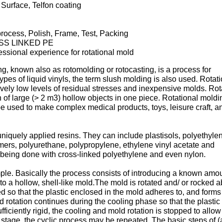
Surface, Telfon coating
rocess, Polish, Frame, Test, Packing
SS LINKED PE
essional experience for rotational mold
g, known also as rotomolding or rotocasting, is a process for
ypes of liquid vinyls, the term slush molding is also used. Rotat
ively low levels of residual stresses and inexpensive molds. Rot
 of large (> 2 m3) hollow objects in one piece. Rotational moldi
be used to make complex medical products, toys, leisure craft, a
iquely applied resins. They can include plastisols, polyethyle
mers, polyurethane, polypropylene, ethylene vinyl acetate and
being done with cross-linked polyethylene and even nylon.
imple. Basically the process consists of introducing a known amou
into a hollow, shell-like mold.The mold is rotated and/ or rocked 
ted so that the plastic enclosed in the mold adheres to, and forms
 rotation continues during the cooling phase so that the plastic r
fficiently rigid, the cooling and mold rotation is stopped to allow
s stage, the cyclic process may be repeated. The basic steps of 