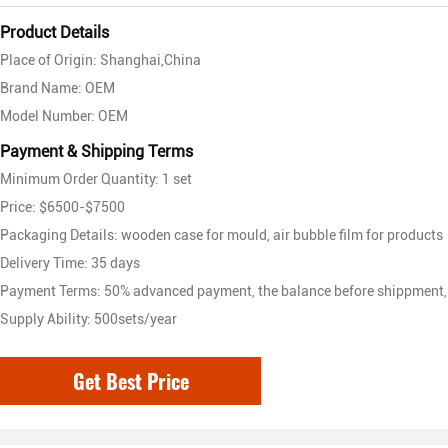
Product Details
Place of Origin: Shanghai,China
Brand Name: OEM
Model Number: OEM
Payment & Shipping Terms
Minimum Order Quantity: 1 set
Price: $6500-$7500
Packaging Details: wooden case for mould, air bubble film for products
Delivery Time: 35 days
Payment Terms: 50% advanced payment, the balance before shippment,
Supply Ability: 500sets/year
Get Best Price