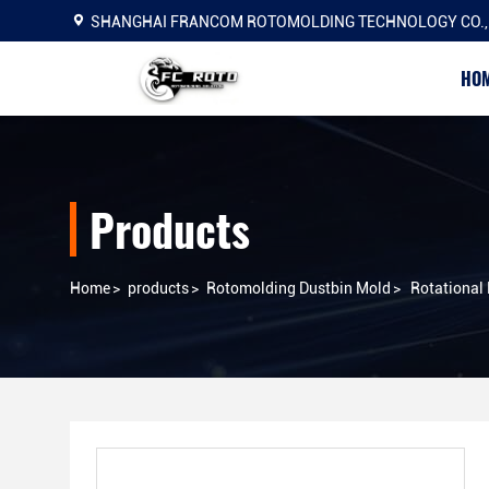
SHANGHAI FRANCOM ROTOMOLDING TECHNOLOGY CO.,
HO
Products
Home
>
products
>
Rotomolding Dustbin Mold
>
Rotational