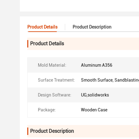
Product Details
Product Description
Product Details
Mold Material:
Aluminum A356
Surface Treatment:
Smooth Surface, Sandblastin
Design Software:
UG,solidworks
Package:
Wooden Case
Product Description