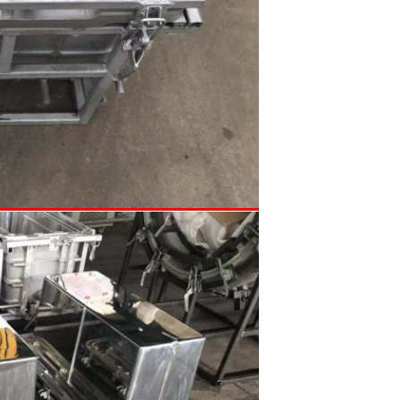
SUBMIT