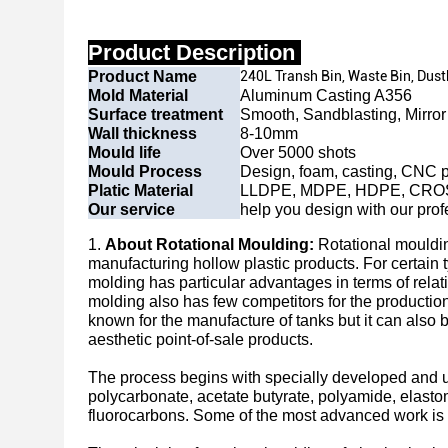
Product Description
Product Name
240L Transh Bin, Waste Bin, Dus
Mold Material
Aluminum Casting A356
Surface treatment
Smooth, Sandblasting, Mirror 
Wall thickness
8-10mm
Mould life
Over 5000 shots
Mould Process
Design, foam, casting, CNC p
Platic Material
LLDPE, MDPE, HDPE, CRO
Our service
help you design with our prof
1.
About Rotational Moulding:
Rotational mouldin
manufacturing hollow plastic products. For certain t
molding has particular advantages in terms of relat
molding also has few competitors for the production
known for the manufacture of tanks but it can also 
aesthetic point-of-sale products.
The process begins with specially developed and un
polycarbonate, acetate butyrate, polyamide, elasto
fluorocarbons. Some of the most advanced work is 