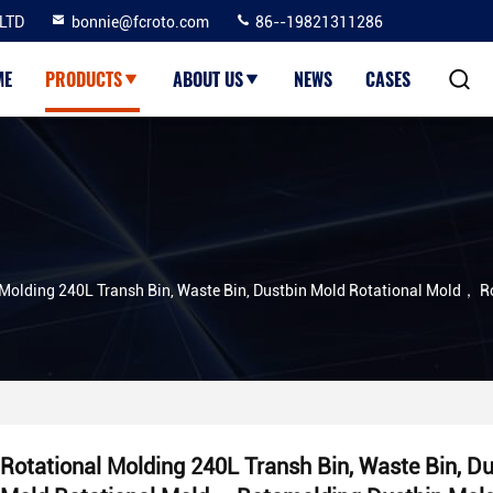
LTD
bonnie@fcroto.com
86--19821311286
ME
PRODUCTS
ABOUT US
NEWS
CASES
 Molding 240L Transh Bin, Waste Bin, Dustbin Mold Rotational Mold， 
Rotational Molding 240L Transh Bin, Waste Bin, Du