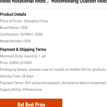
Mold Rotational Mold， Rotomolding Dustbin Mol
Product Details
Place of Origin: Shanghai,China
Brand Name: OEM
Certification: ISO9001-2008
Model Number: OEM
Payment & Shipping Terms
Minimum Order Quantity: 1 set
Price: $3000-$10000
Packaging Details: wooden case for mould, air bubble film for products
Delivery Time: 35 days
Payment Terms: 50% advanced payment, the balance before shippment,
Supply Ability: 500sets/year
Get Best Price