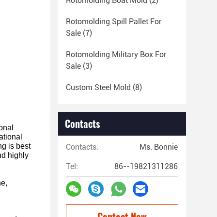
Rotomolding Boat Mold
(2)
Rotomolding Spill Pallet For
Sale
(7)
Rotomolding Military Box For
Sale
(3)
Custom Steel Mold
(8)
Contacts
ional
ational
ng is best
Contacts:
Ms. Bonnie
nd highly
Tel:
86--19821311286
ne,
Contact Now