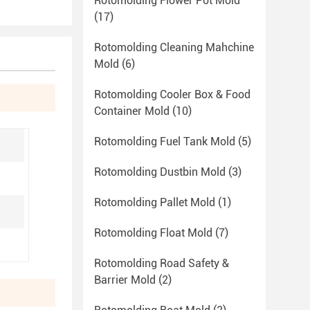
Rotomolding Flower Pot Mold
(17)
Rotomolding Cleaning Mahchine
Mold
(6)
Rotomolding Cooler Box & Food
Container Mold
(10)
Rotomolding Fuel Tank Mold
(5)
Rotomolding Dustbin Mold
(3)
Rotomolding Pallet Mold
(1)
Rotomolding Float Mold
(7)
Rotomolding Road Safety &
Barrier Mold
(2)