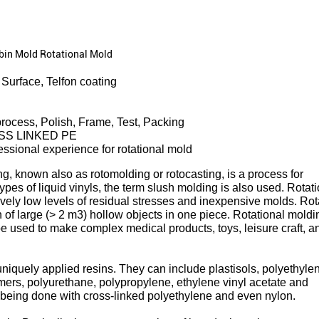
tbin Mold Rotational Mold
Surface, Telfon coating
rocess, Polish, Frame, Test, Packing
SS LINKED PE
essional experience for rotational mold
g, known also as rotomolding or rotocasting, is a process for
ypes of liquid vinyls, the term slush molding is also used. Rotat
ively low levels of residual stresses and inexpensive molds. Rot
 of large (> 2 m3) hollow objects in one piece. Rotational moldi
be used to make complex medical products, toys, leisure craft, a
iquely applied resins. They can include plastisols, polyethyle
mers, polyurethane, polypropylene, ethylene vinyl acetate and
being done with cross-linked polyethylene and even nylon.