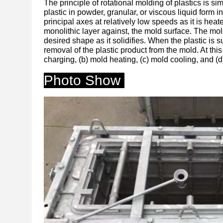
The principle of rotational molding of plastics is s
plastic in powder, granular, or viscous liquid form 
principal axes at relatively low speeds as it is hea
monolithic layer against, the mold surface. The mold
desired shape as it solidifies. When the plastic is su
removal of the plastic product from the mold. At thi
charging, (b) mold heating, (c) mold cooling, and (d
Photo Show