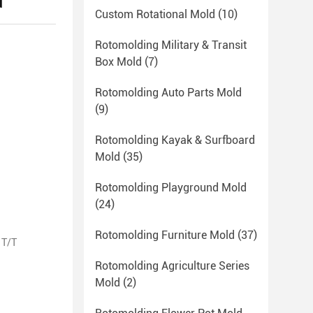
d
Custom Rotational Mold
(10)
Rotomolding Military & Transit
Box Mold
(7)
Rotomolding Auto Parts Mold
(9)
Rotomolding Kayak & Surfboard
Mold
(35)
Rotomolding Playground Mold
(24)
Rotomolding Furniture Mold
(37)
 T/T
Rotomolding Agriculture Series
Mold
(2)