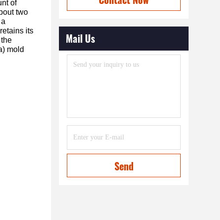
nt of
about two
 a
etains its
Mail Us
 the
(a) mold
Send