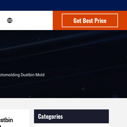
Get Best Price
Rotomolding Dustbin Mold
Categories
stbin