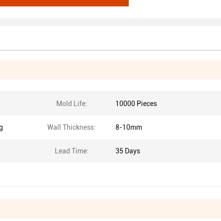
Mold Life:
10000 Pieces
g
Wall Thickness:
8-10mm
Lead Time:
35 Days