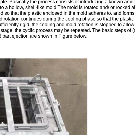
imple. Basically the process consists of introducing a known amou
into a hollow, shell-like mold.The mold is rotated and/ or rocked 
ted so that the plastic enclosed in the mold adheres to, and forms
 rotation continues during the cooling phase so that the plastic r
fficiently rigid, the cooling and mold rotation is stopped to allow
s stage, the cyclic process may be repeated. The basic steps of 
) part ejection are shown in Figure below.
Leave a Message
We will call you back soon!