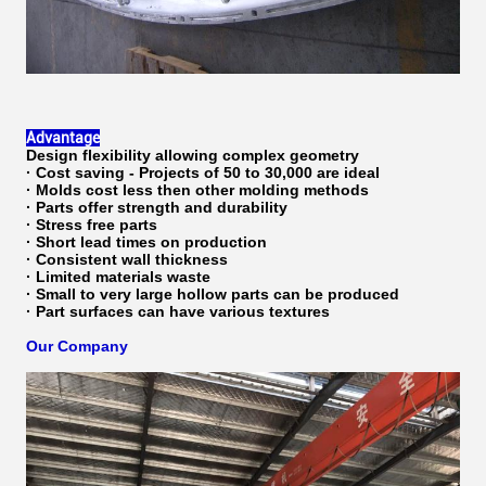
Advantage
Design flexibility allowing complex geometry
· Cost saving - Projects of 50 to 30,000 are ideal
· Molds cost less then other molding methods
· Parts offer strength and durability
· Stress free parts
· Short lead times on production
· Consistent wall thickness
· Limited materials waste
· Small to very large hollow parts can be produced
· Part surfaces can have various textures
Our Company