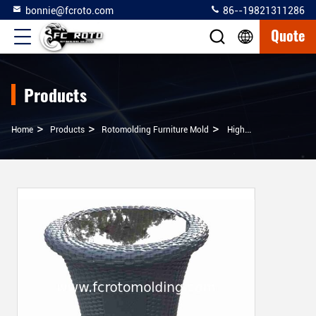
bonnie@fcroto.com
86--19821311286
Quote
Products
>
>
>
Home
Products
Rotomolding Furniture Mold
High Quality Rotomolding Table, Rotational Molding Furniture