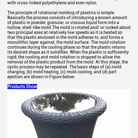
with cross-linked polyethylene and even nylon.
The principle of rotational molding of plastics is simple.
Basically the process consists of introducing a known amount
of plastic in powder, granular, or viscous liquid form into a
hollow, shell-like mold.The mold is rotated and/ or rocked about
two principal axes at relatively low speeds as it is heated so
that the plastic enclosed in the mold adheres to, and forms a
monolithic layer against, the mold surface. The mold rotation
continues during the cooling phase so that the plastic retains
its desired shape as it solidifies. When the plastic is sufficiently
rigid, the cooling and mold rotation is stopped to allow the
removal of the plastic product from the mold. At this stage, the
cyclic process may be repeated. The basic steps of (a) mold
charging, (b) mold heating, (c) mold cooling, and (d) part
ejection are shown in Figure below.
Products Show