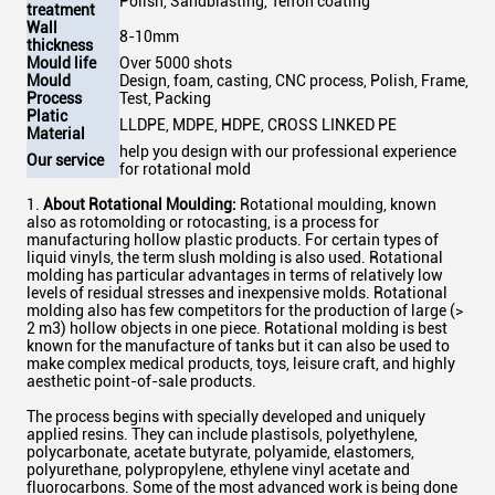
Polish, Sandblasting, Telfon coating
treatment
Wall
8-10mm
thickness
Mould life
Over 5000 shots
Mould
Design, foam, casting, CNC process, Polish, Frame,
Process
Test, Packing
Platic
LLDPE, MDPE, HDPE, CROSS LINKED PE
Material
help you design with our professional experience
Our service
for rotational mold
1.
About Rotational Moulding:
Rotational moulding, known
also as rotomolding or rotocasting, is a process for
manufacturing hollow plastic products. For certain types of
liquid vinyls, the term slush molding is also used. Rotational
molding has particular advantages in terms of relatively low
levels of residual stresses and inexpensive molds. Rotational
molding also has few competitors for the production of large (>
2 m3) hollow objects in one piece. Rotational molding is best
known for the manufacture of tanks but it can also be used to
make complex medical products, toys, leisure craft, and highly
aesthetic point-of-sale products.
The process begins with specially developed and uniquely
applied resins. They can include plastisols, polyethylene,
polycarbonate, acetate butyrate, polyamide, elastomers,
polyurethane, polypropylene, ethylene vinyl acetate and
fluorocarbons. Some of the most advanced work is being done