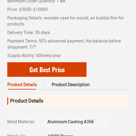
Minimum Order Quantity: 1 set
Price: $3000-$10000
Packaging Details: wooden case for mould, air bubble film for
products
Delivery Time: 35 days
Payment Terms: 50% advanced payment, the balance before
shippment, T/T
Supply Ability: 500sets/year
Get Best Price
Product Details
Product Description
Product Details
Mold Material:
Aluminum Casting A356