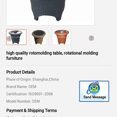
high quality rotomolding table, rotational molding
furniture
Product Details
Place of Origin: Shanghai,China
Brand Name: OEM
Certification: ISO9001-2008
Model Number: OEM
Payment & Shipping Terms