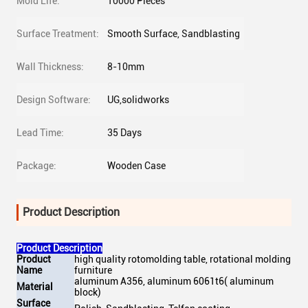
Mold Life:
10000 Pieces
Surface Treatment:
Smooth Surface, Sandblasting
Wall Thickness:
8-10mm
Design Software:
UG,solidworks
Lead Time:
35 Days
Package:
Wooden Case
Product Description
Product Description
Product
high quality rotomolding table, rotational molding
Name
furniture
aluminum A356, aluminum 6061t6( aluminum
Material
block)
Surface