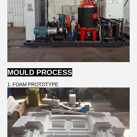
MOULD PROCESS
1. FOAM PROTOTYPE