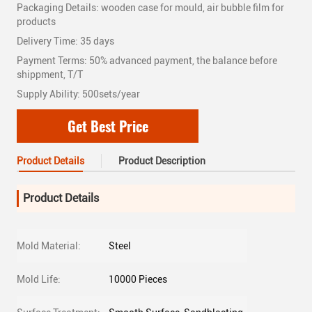
Packaging Details: wooden case for mould, air bubble film for
products
Delivery Time: 35 days
Payment Terms: 50% advanced payment, the balance before
shippment, T/T
Supply Ability: 500sets/year
Get Best Price
Product Details
Product Description
Product Details
Mold Material:
Steel
Mold Life:
10000 Pieces