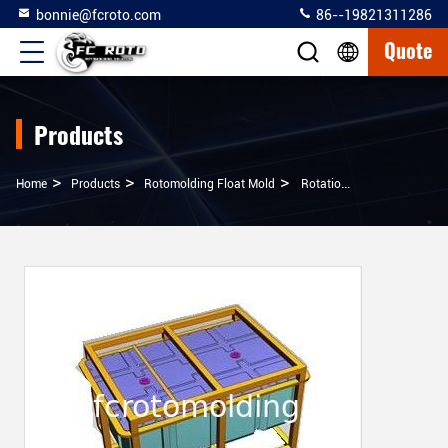
bonnie@fcroto.com
86--19821311286
Quote
Products
>
>
>
Home
Products
Rotomolding Float Mold
Rotational Molding Float Dock, Potoon, Buoy Mold