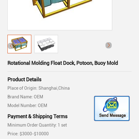
Rotational Molding Float Dock, Potoon, Buoy Mold
Product Details
Place of Origin: Shanghai,China
Brand Name: OEM
Model Number: OEM
Payment & Shipping Terms
Minimum Order Quantity: 1 set
Price: $3000-$10000