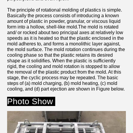
The principle of rotational molding of plastics is simple.
Basically the process consists of introducing a known
amount of plastic in powder, granular, or viscous liquid
form into a hollow, shell-like mold.The mold is rotated
and/ or rocked about two principal axes at relatively low
speeds as it is heated so that the plastic enclosed in the
mold adheres to, and forms a monolithic layer against,
the mold surface. The mold rotation continues during the
cooling phase so that the plastic retains its desired
shape as it solidifies. When the plastic is sufficiently
rigid, the cooling and mold rotation is stopped to allow
the removal of the plastic product from the mold. At this
stage, the cyclic process may be repeated. The basic
steps of (a) mold charging, (b) mold heating, (c) mold
cooling, and (d) part ejection are shown in Figure below.
Photo Show