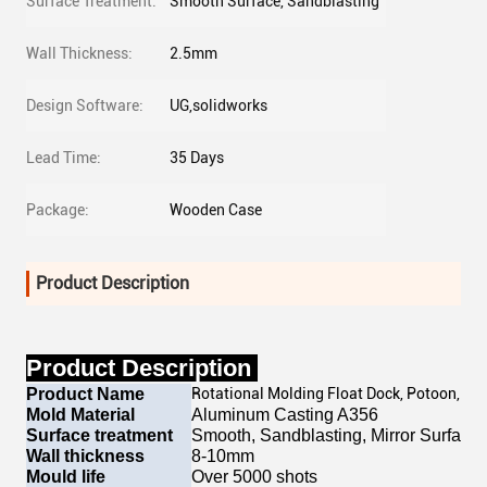
Surface Treatment:
Smooth Surface, Sandblasting
Wall Thickness:
2.5mm
Design Software:
UG,solidworks
Lead Time:
35 Days
Package:
Wooden Case
Product Description
Product Description
Product Name
Rotational Molding Float Dock, Potoon, Bu
Mold Material
Aluminum Casting A356
Surface treatment
Smooth, Sandblasting, Mirror Surface, 
Wall thickness
8-10mm
Mould life
Over 5000 shots