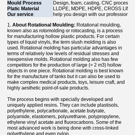
Mould Process
Design, foam, casting, CNC process, P
Platic Material
LLDPE, MDPE, HDPE, CROSS LINK
Our service
help you design with our professional 
1.
About Rotational Moulding:
Rotational moulding,
known also as rotomolding or rotocasting, is a process
for manufacturing hollow plastic products. For certain
types of liquid vinyls, the term slush molding is also
used. Rotational molding has particular advantages in
terms of relatively low levels of residual stresses and
inexpensive molds. Rotational molding also has few
competitors for the production of large (> 2 m3) hollow
objects in one piece. Rotational molding is best known
for the manufacture of tanks but it can also be used to
make complex medical products, toys, leisure craft, and
highly aesthetic point-of-sale products.
The process begins with specially developed and
uniquely applied resins. They can include plastisols,
polyethylene, polycarbonate, acetate butyrate,
polyamide, elastomers, polyurethane, polypropylene,
ethylene vinyl acetate and fluorocarbons. Some of the
most advanced work is being done with cross-linked
polyethylene and even nylon.