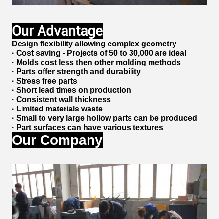
Our Advantage
Design flexibility allowing complex geometry
· Cost saving - Projects of 50 to 30,000 are ideal
· Molds cost less then other molding methods
· Parts offer strength and durability
· Stress free parts
· Short lead times on production
· Consistent wall thickness
· Limited materials waste
· Small to very large hollow parts can be produced
· Part surfaces can have various textures
Our Company