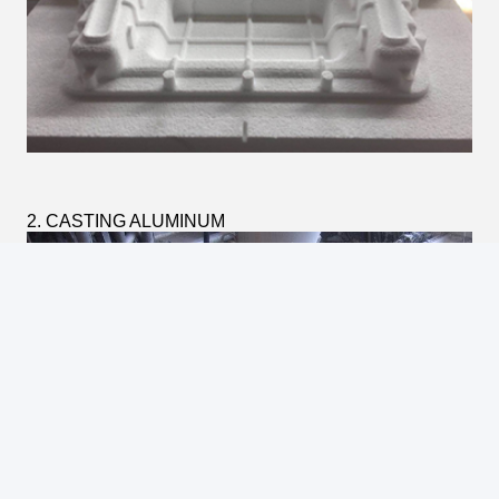
2. CASTING ALUMINUM